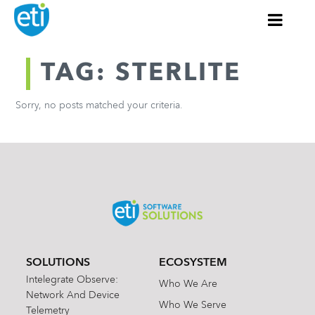
TAG: STERLITE
Sorry, no posts matched your criteria.
SOLUTIONS
ECOSYSTEM
Intelegrate Observe:
Who We Are
Network And Device
Who We Serve
Telemetry