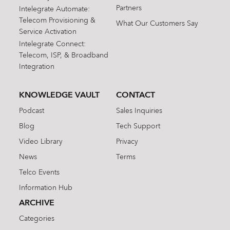
Partners
Intelegrate Automate:
Telecom Provisioning &
What Our Customers Say
Service Activation
Intelegrate Connect:
Telecom, ISP, & Broadband
Integration
KNOWLEDGE VAULT
CONTACT
Podcast
Sales Inquiries
Blog
Tech Support
Video Library
Privacy
News
Terms
Telco Events
Information Hub
ARCHIVE
Categories