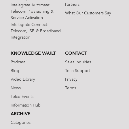
Partners
Intelegrate Automate:
Telecom Provisioning &
What Our Customers Say
Service Activation
Intelegrate Connect:
Telecom, ISP, & Broadband
Integration
KNOWLEDGE VAULT
CONTACT
Podcast
Sales Inquiries
Blog
Tech Support
Video Library
Privacy
News
Terms
Telco Events
Information Hub
ARCHIVE
Categories