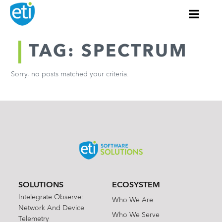
TAG: SPECTRUM
Sorry, no posts matched your criteria.
SOLUTIONS
ECOSYSTEM
Intelegrate Observe:
Who We Are
Network And Device
Who We Serve
Telemetry