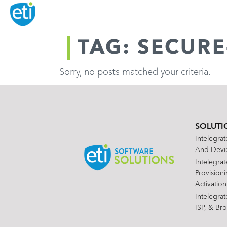
TAG: SECUR
Sorry, no posts matched your criteria.
SOLUTI
Intelegra
And Devic
Intelegra
Provision
Activation
Intelegra
ISP, & Br