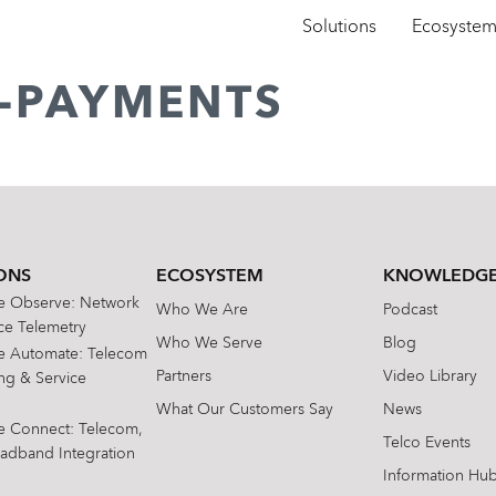
Solutions
Ecosyste
E-PAYMENTS
ONS
ECOSYSTEM
KNOWLEDGE
te Observe: Network
Who We Are
Podcast
e Telemetry
Who We Serve
Blog
te Automate: Telecom
Partners
Video Library
ing & Service
What Our Customers Say
News
te Connect: Telecom,
Telco Events
oadband Integration
Information Hu