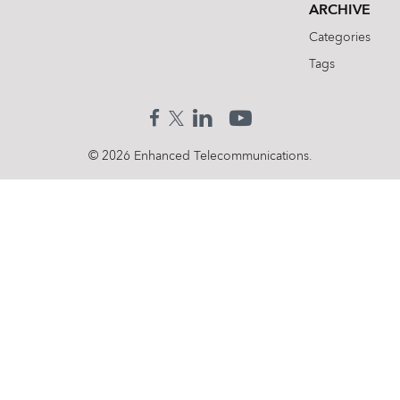
ARCHIVE
Categories
Tags
© 2026 Enhanced Telecommunications.