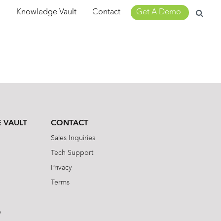
Search
m
Knowledge Vault
Contact
Get A Demo
for:
 VAULT
CONTACT
Sales Inquiries
Tech Support
Privacy
Terms
b