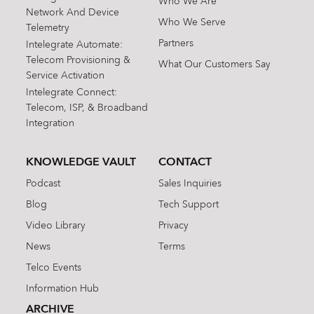
Who We Are
Network And Device
Who We Serve
Telemetry
Partners
Intelegrate Automate:
Telecom Provisioning &
What Our Customers Say
Service Activation
Intelegrate Connect:
Telecom, ISP, & Broadband
Integration
KNOWLEDGE VAULT
CONTACT
Podcast
Sales Inquiries
Blog
Tech Support
Video Library
Privacy
News
Terms
Telco Events
Information Hub
ARCHIVE