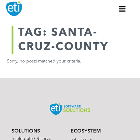
TAG: SANTA-
CRUZ-COUNTY
Sorry, no posts matched your criteria.
SOLUTIONS
ECOSYSTEM
Intelegrate Observe: