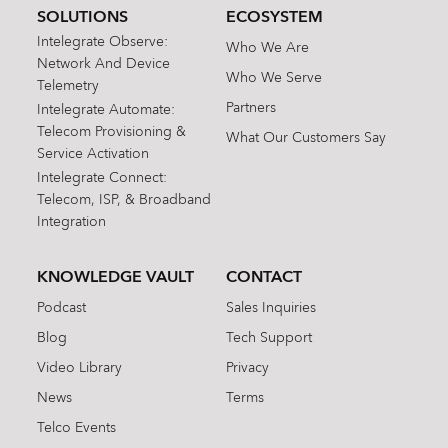
SOLUTIONS
ECOSYSTEM
Intelegrate Observe:
Who We Are
Network And Device
Who We Serve
Telemetry
Partners
Intelegrate Automate:
Telecom Provisioning &
What Our Customers Say
Service Activation
Intelegrate Connect:
Telecom, ISP, & Broadband
Integration
KNOWLEDGE VAULT
CONTACT
Podcast
Sales Inquiries
Blog
Tech Support
Video Library
Privacy
News
Terms
Telco Events