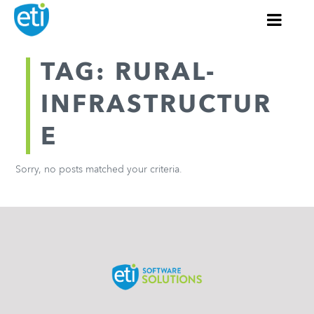
TAG: RURAL-
INFRASTRUCTUR
E
Sorry, no posts matched your criteria.