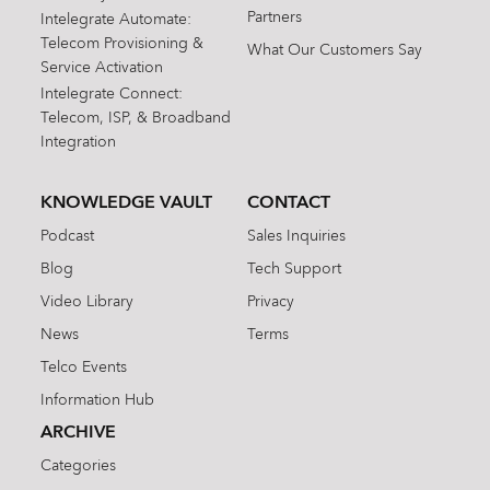
Partners
Intelegrate Automate:
Telecom Provisioning &
What Our Customers Say
Service Activation
Intelegrate Connect:
Telecom, ISP, & Broadband
Integration
KNOWLEDGE VAULT
CONTACT
Podcast
Sales Inquiries
Blog
Tech Support
Video Library
Privacy
News
Terms
Telco Events
Information Hub
ARCHIVE
Categories