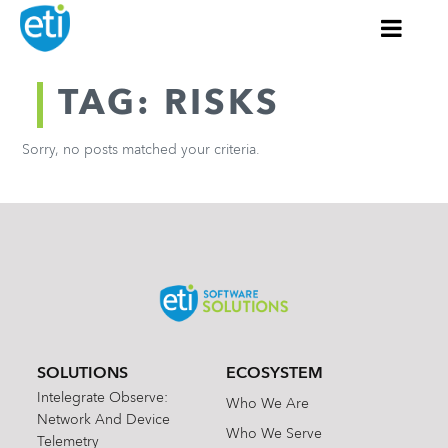
TAG: RISKS
Sorry, no posts matched your criteria.
SOLUTIONS
ECOSYSTEM
Intelegrate Observe:
Who We Are
Network And Device
Who We Serve
Telemetry