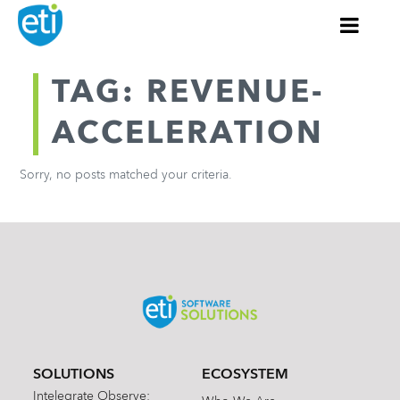
TAG: REVENUE-
ACCELERATION
Sorry, no posts matched your criteria.
SOLUTIONS
ECOSYSTEM
Intelegrate Observe: