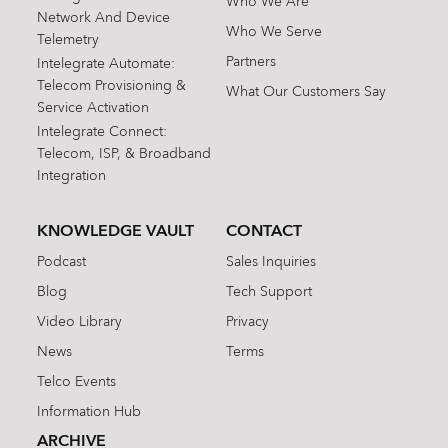
Who We Are
Network And Device
Who We Serve
Telemetry
Partners
Intelegrate Automate:
Telecom Provisioning &
What Our Customers Say
Service Activation
Intelegrate Connect:
Telecom, ISP, & Broadband
Integration
KNOWLEDGE VAULT
CONTACT
Podcast
Sales Inquiries
Blog
Tech Support
Video Library
Privacy
News
Terms
Telco Events
Information Hub
ARCHIVE