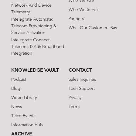
Who We Are
Network And Device
Who We Serve
Telemetry
Partners
Intelegrate Automate:
Telecom Provisioning &
What Our Customers Say
Service Activation
Intelegrate Connect:
Telecom, ISP, & Broadband
Integration
KNOWLEDGE VAULT
CONTACT
Podcast
Sales Inquiries
Blog
Tech Support
Video Library
Privacy
News
Terms
Telco Events
Information Hub
ARCHIVE