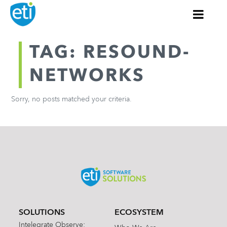
TAG: RESOUND-
NETWORKS
Sorry, no posts matched your criteria.
SOLUTIONS
ECOSYSTEM
Intelegrate Observe: