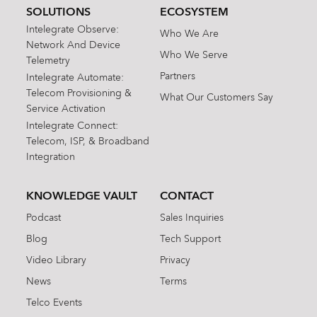
SOLUTIONS
ECOSYSTEM
Intelegrate Observe:
Who We Are
Network And Device
Who We Serve
Telemetry
Partners
Intelegrate Automate:
Telecom Provisioning &
What Our Customers Say
Service Activation
Intelegrate Connect:
Telecom, ISP, & Broadband
Integration
KNOWLEDGE VAULT
CONTACT
Podcast
Sales Inquiries
Blog
Tech Support
Video Library
Privacy
News
Terms
Telco Events