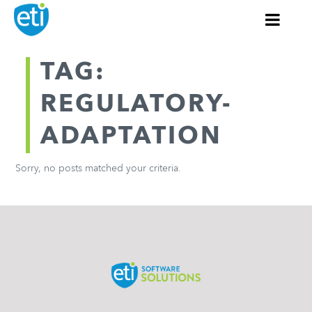
TAG:
REGULATORY-
ADAPTATION
Sorry, no posts matched your criteria.