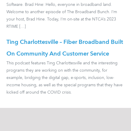
Software. Brad Hine: Hello, everyone in broadband land.
Welcome to another episode of The Broadband Bunch. I’m
your host, Brad Hine. Today, I’m on-site at the NTCA’s 2023
RTIME […]
Ting Charlottesville – Fiber Broadband Built
On Community And Customer Service
This podcast features Ting Charlottesville and the interesting
programs they are working on with the community, for
example, bridging the digital gap, e-sports, inclusion, low-
income housing, as well as the special programs that they have
kicked off around the COVID crisis.