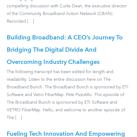
compelling discussion with Curtis Dean, the executive director
of the Community Broadband Action Network (CBAN).
Recorded […]
Building Broadband: A CEO’s Journey To
Bridging The Digital Divide And
Overcoming Industry Challenges
The following transcript has been edited for length and
readability. Listen to the entire discussion here on The
Broadband Bunch. The Broadband Bunch is sponsored by ETI
Software and Vetro FiberMap. Pete Pizzutillo: This episode of
The Broadband Bunch is sponsored by ETI Software and
VETRO FiberMap. Hello, and welcome to another episode of
The […]
Fueling Tech Innovation And Empowering