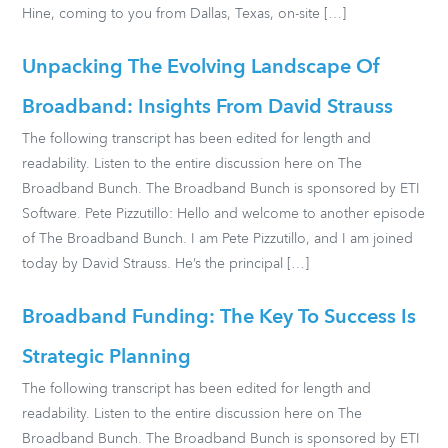
Hine, coming to you from Dallas, Texas, on-site […]
Unpacking The Evolving Landscape Of
Broadband: Insights From David Strauss
The following transcript has been edited for length and
readability. Listen to the entire discussion here on The
Broadband Bunch. The Broadband Bunch is sponsored by ETI
Software. Pete Pizzutillo: Hello and welcome to another episode
of The Broadband Bunch. I am Pete Pizzutillo, and I am joined
today by David Strauss. He’s the principal […]
Broadband Funding: The Key To Success Is
Strategic Planning
The following transcript has been edited for length and
readability. Listen to the entire discussion here on The
Broadband Bunch. The Broadband Bunch is sponsored by ETI