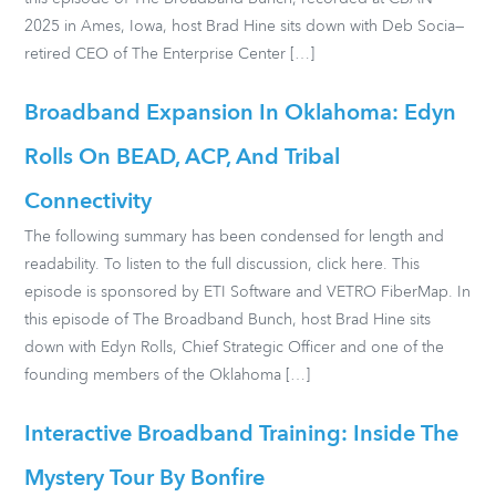
2025 in Ames, Iowa, host Brad Hine sits down with Deb Socia—
retired CEO of The Enterprise Center […]
Broadband Expansion In Oklahoma: Edyn
Rolls On BEAD, ACP, And Tribal
Connectivity
The following summary has been condensed for length and
readability. To listen to the full discussion, click here. This
episode is sponsored by ETI Software and VETRO FiberMap. In
this episode of The Broadband Bunch, host Brad Hine sits
down with Edyn Rolls, Chief Strategic Officer and one of the
founding members of the Oklahoma […]
Interactive Broadband Training: Inside The
Mystery Tour By Bonfire