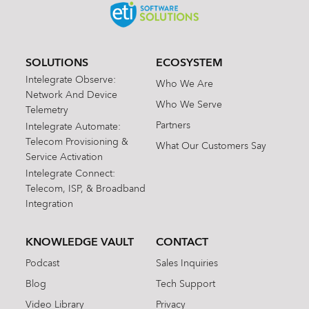
SOLUTIONS
ECOSYSTEM
Intelegrate Observe:
Who We Are
Network And Device
Who We Serve
Telemetry
Partners
Intelegrate Automate:
Telecom Provisioning &
What Our Customers Say
Service Activation
Intelegrate Connect:
Telecom, ISP, & Broadband
Integration
KNOWLEDGE VAULT
CONTACT
Podcast
Sales Inquiries
Blog
Tech Support
Video Library
Privacy