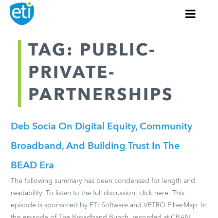
TAG: PUBLIC-
PRIVATE-
PARTNERSHIPS
Deb Socia On Digital Equity, Community
Broadband, And Building Trust In The
BEAD Era
The following summary has been condensed for length and
readability. To listen to the full discussion, click here. This
episode is sponsored by ETI Software and VETRO FiberMap. In
this episode of The Broadband Bunch, recorded at CBAN