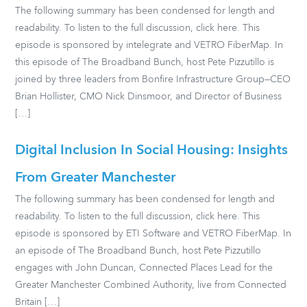
The following summary has been condensed for length and
readability. To listen to the full discussion, click here. This
episode is sponsored by intelegrate and VETRO FiberMap. In
this episode of The Broadband Bunch, host Pete Pizzutillo is
joined by three leaders from Bonfire Infrastructure Group—CEO
Brian Hollister, CMO Nick Dinsmoor, and Director of Business
[…]
Digital Inclusion In Social Housing: Insights
From Greater Manchester
The following summary has been condensed for length and
readability. To listen to the full discussion, click here. This
episode is sponsored by ETI Software and VETRO FiberMap. In
an episode of The Broadband Bunch, host Pete Pizzutillo
engages with John Duncan, Connected Places Lead for the
Greater Manchester Combined Authority, live from Connected
Britain […]