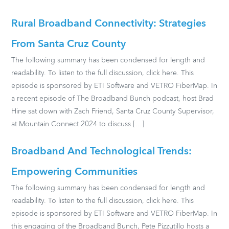
Rural Broadband Connectivity: Strategies
From Santa Cruz County
The following summary has been condensed for length and
readability. To listen to the full discussion, click here. This
episode is sponsored by ETI Software and VETRO FiberMap. In
a recent episode of The Broadband Bunch podcast, host Brad
Hine sat down with Zach Friend, Santa Cruz County Supervisor,
at Mountain Connect 2024 to discuss […]
Broadband And Technological Trends:
Empowering Communities
The following summary has been condensed for length and
readability. To listen to the full discussion, click here. This
episode is sponsored by ETI Software and VETRO FiberMap. In
this engaging of the Broadband Bunch, Pete Pizzutillo hosts a