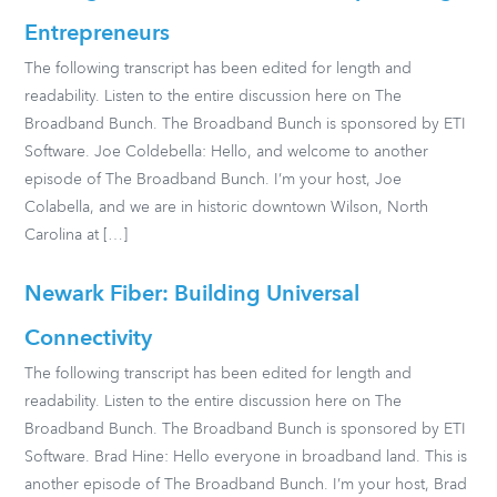
Entrepreneurs
The following transcript has been edited for length and
readability. Listen to the entire discussion here on The
Broadband Bunch. The Broadband Bunch is sponsored by ETI
Software. Joe Coldebella: Hello, and welcome to another
episode of The Broadband Bunch. I’m your host, Joe
Colabella, and we are in historic downtown Wilson, North
Carolina at […]
Newark Fiber: Building Universal
Connectivity
The following transcript has been edited for length and
readability. Listen to the entire discussion here on The
Broadband Bunch. The Broadband Bunch is sponsored by ETI
Software. Brad Hine: Hello everyone in broadband land. This is
another episode of The Broadband Bunch. I’m your host, Brad