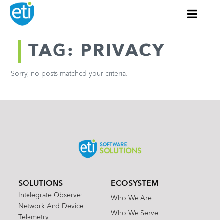
TAG: PRIVACY
Sorry, no posts matched your criteria.
SOLUTIONS
ECOSYSTEM
Intelegrate Observe:
Who We Are
Network And Device
Who We Serve
Telemetry