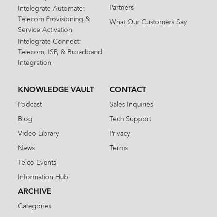
Partners
Intelegrate Automate:
Telecom Provisioning &
What Our Customers Say
Service Activation
Intelegrate Connect:
Telecom, ISP, & Broadband
Integration
KNOWLEDGE VAULT
CONTACT
Podcast
Sales Inquiries
Blog
Tech Support
Video Library
Privacy
News
Terms
Telco Events
Information Hub
ARCHIVE
Categories