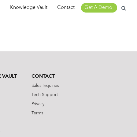
Search
m
Knowledge Vault
Contact
Get A Demo
for:
 VAULT
CONTACT
Sales Inquiries
Tech Support
Privacy
Terms
b