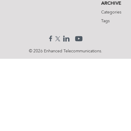
ARCHIVE
Categories
Tags
© 2026 Enhanced Telecommunications.