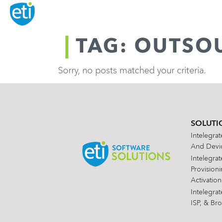
TAG: OUTSO
Sorry, no posts matched your criteria.
SOLUTI
Intelegra
And Devic
Intelegra
Provision
Activation
Intelegra
ISP, & Br