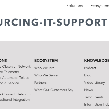
Solutions
Ecosyste
URCING-IT-SUPPORT
ONS
ECOSYSTEM
KNOWLEDGE
te Observe: Network
Who We Are
Podcast
e Telemetry
Who We Serve
Blog
te Automate: Telecom
Partners
Video Library
ing & Service
What Our Customers Say
News
te Connect: Telecom,
Telco Events
oadband Integration
Information Hu