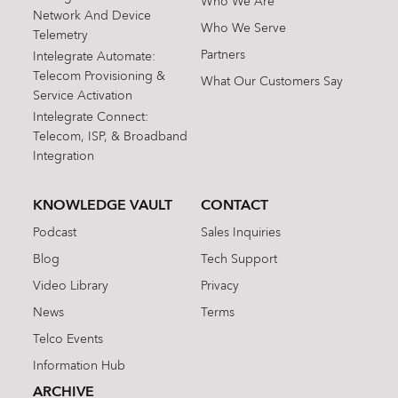
Who We Are
Network And Device
Who We Serve
Telemetry
Partners
Intelegrate Automate:
Telecom Provisioning &
What Our Customers Say
Service Activation
Intelegrate Connect:
Telecom, ISP, & Broadband
Integration
KNOWLEDGE VAULT
CONTACT
Podcast
Sales Inquiries
Blog
Tech Support
Video Library
Privacy
News
Terms
Telco Events
Information Hub
ARCHIVE