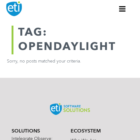
TAG:
OPENDAYLIGHT
Sorry, no posts matched your criteria.
SOLUTIONS
ECOSYSTEM
Intelegrate Observe: