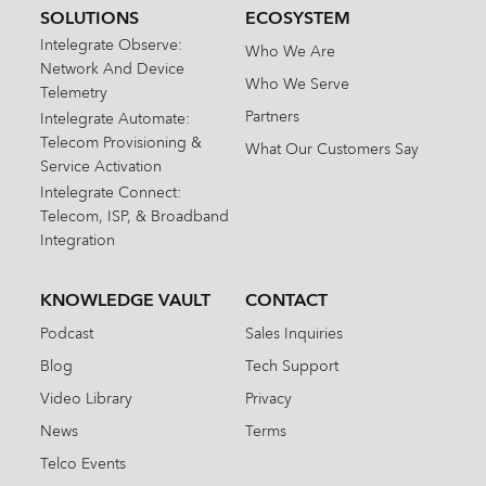
SOLUTIONS
ECOSYSTEM
Intelegrate Observe:
Who We Are
Network And Device
Who We Serve
Telemetry
Partners
Intelegrate Automate:
Telecom Provisioning &
What Our Customers Say
Service Activation
Intelegrate Connect:
Telecom, ISP, & Broadband
Integration
KNOWLEDGE VAULT
CONTACT
Podcast
Sales Inquiries
Blog
Tech Support
Video Library
Privacy
News
Terms
Telco Events