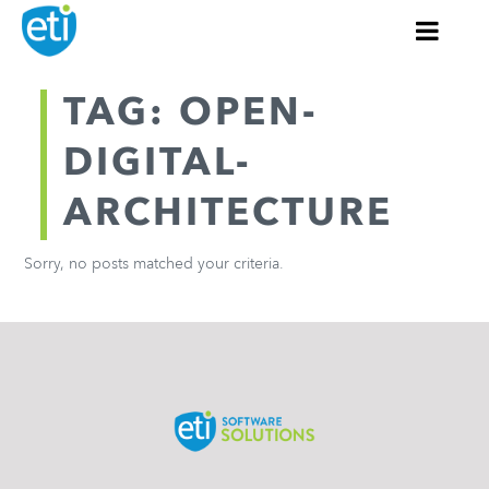
TAG: OPEN-
DIGITAL-
ARCHITECTURE
Sorry, no posts matched your criteria.