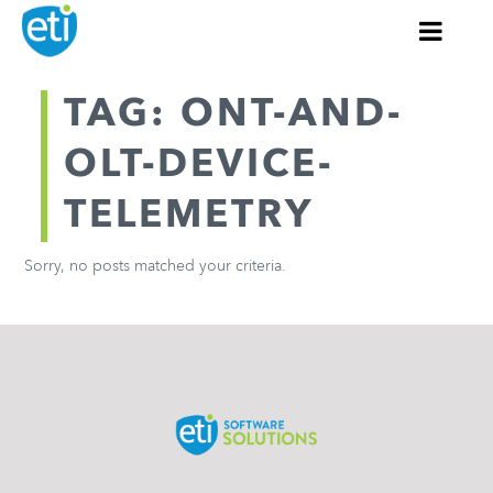
TAG: ONT-AND-
OLT-DEVICE-
TELEMETRY
Sorry, no posts matched your criteria.