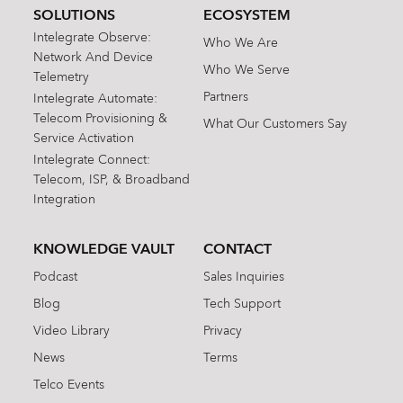
SOLUTIONS
ECOSYSTEM
Intelegrate Observe:
Who We Are
Network And Device
Who We Serve
Telemetry
Partners
Intelegrate Automate:
Telecom Provisioning &
What Our Customers Say
Service Activation
Intelegrate Connect:
Telecom, ISP, & Broadband
Integration
KNOWLEDGE VAULT
CONTACT
Podcast
Sales Inquiries
Blog
Tech Support
Video Library
Privacy
News
Terms
Telco Events