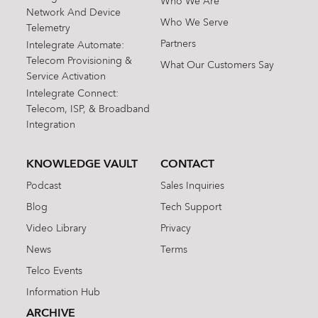
Who We Are
Network And Device
Who We Serve
Telemetry
Partners
Intelegrate Automate:
Telecom Provisioning &
What Our Customers Say
Service Activation
Intelegrate Connect:
Telecom, ISP, & Broadband
Integration
KNOWLEDGE VAULT
CONTACT
Podcast
Sales Inquiries
Blog
Tech Support
Video Library
Privacy
News
Terms
Telco Events
Information Hub
ARCHIVE