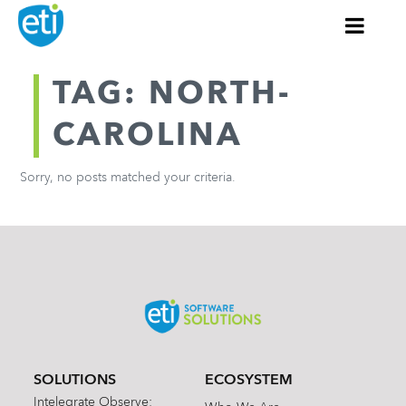
TAG: NORTH-
CAROLINA
Sorry, no posts matched your criteria.
SOLUTIONS
ECOSYSTEM
Intelegrate Observe: