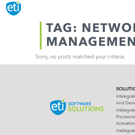
TAG: NETWO
MANAGEME
Sorry, no posts matched your criteria.
SOLUTI
Intelegra
And Devic
Intelegra
Provision
Activation
Intelegra