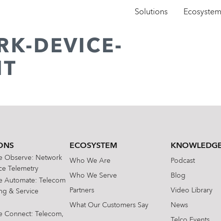
Solutions
Ecosyste
RK-DEVICE-
NT
ONS
ECOSYSTEM
KNOWLEDGE
te Observe: Network
Who We Are
Podcast
e Telemetry
Who We Serve
Blog
te Automate: Telecom
Partners
Video Library
ing & Service
What Our Customers Say
News
te Connect: Telecom,
Telco Events