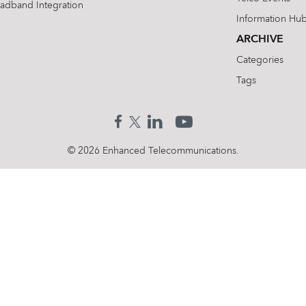
oadband Integration
Information Hu
ARCHIVE
Categories
Tags
© 2026 Enhanced Telecommunications.