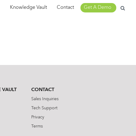
Search
m
Knowledge Vault
Contact
Get A Demo
for:
 VAULT
CONTACT
Sales Inquiries
Tech Support
Privacy
Terms