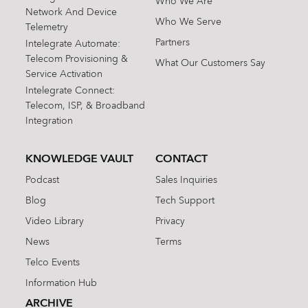
Who We Are
Network And Device
Who We Serve
Telemetry
Partners
Intelegrate Automate:
Telecom Provisioning &
What Our Customers Say
Service Activation
Intelegrate Connect:
Telecom, ISP, & Broadband
Integration
KNOWLEDGE VAULT
CONTACT
Podcast
Sales Inquiries
Blog
Tech Support
Video Library
Privacy
News
Terms
Telco Events
Information Hub
ARCHIVE