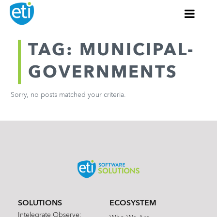
TAG: MUNICIPAL-
GOVERNMENTS
Sorry, no posts matched your criteria.
SOLUTIONS
ECOSYSTEM
Intelegrate Observe: