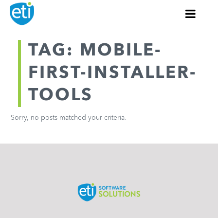
TAG: MOBILE-
FIRST-INSTALLER-
TOOLS
Sorry, no posts matched your criteria.