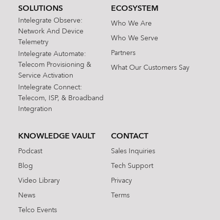
SOLUTIONS
ECOSYSTEM
Intelegrate Observe:
Who We Are
Network And Device
Who We Serve
Telemetry
Partners
Intelegrate Automate:
Telecom Provisioning &
What Our Customers Say
Service Activation
Intelegrate Connect:
Telecom, ISP, & Broadband
Integration
KNOWLEDGE VAULT
CONTACT
Podcast
Sales Inquiries
Blog
Tech Support
Video Library
Privacy
News
Terms
Telco Events