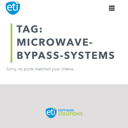
TAG:
MICROWAVE-
BYPASS-SYSTEMS
Sorry, no posts matched your criteria.