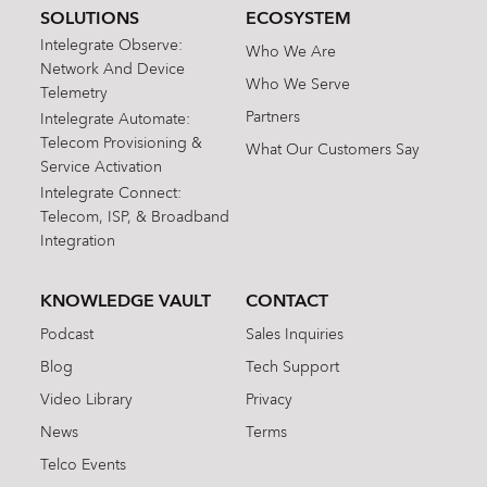
SOLUTIONS
ECOSYSTEM
Intelegrate Observe:
Who We Are
Network And Device
Who We Serve
Telemetry
Partners
Intelegrate Automate:
Telecom Provisioning &
What Our Customers Say
Service Activation
Intelegrate Connect:
Telecom, ISP, & Broadband
Integration
KNOWLEDGE VAULT
CONTACT
Podcast
Sales Inquiries
Blog
Tech Support
Video Library
Privacy
News
Terms
Telco Events