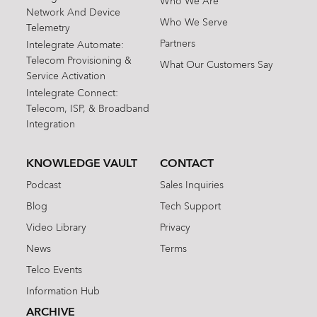
Who We Are
Network And Device
Who We Serve
Telemetry
Partners
Intelegrate Automate:
Telecom Provisioning &
What Our Customers Say
Service Activation
Intelegrate Connect:
Telecom, ISP, & Broadband
Integration
KNOWLEDGE VAULT
CONTACT
Podcast
Sales Inquiries
Blog
Tech Support
Video Library
Privacy
News
Terms
Telco Events
Information Hub
ARCHIVE