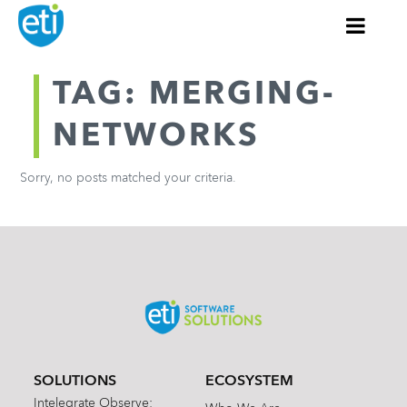
TAG: MERGING-
NETWORKS
Sorry, no posts matched your criteria.
SOLUTIONS
ECOSYSTEM
Intelegrate Observe: