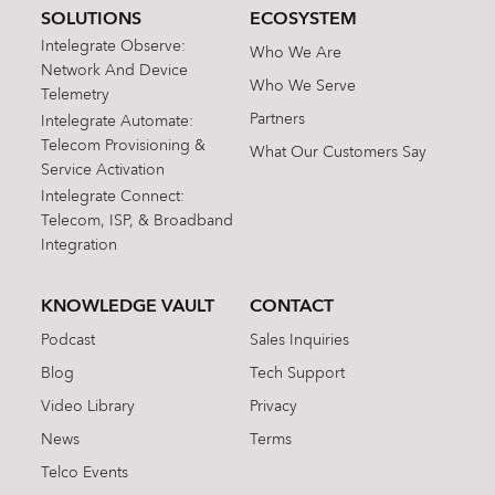
SOLUTIONS
ECOSYSTEM
Intelegrate Observe:
Who We Are
Network And Device
Who We Serve
Telemetry
Partners
Intelegrate Automate:
Telecom Provisioning &
What Our Customers Say
Service Activation
Intelegrate Connect:
Telecom, ISP, & Broadband
Integration
KNOWLEDGE VAULT
CONTACT
Podcast
Sales Inquiries
Blog
Tech Support
Video Library
Privacy
News
Terms
Telco Events