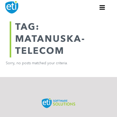
TAG:
MATANUSKA-
TELECOM
Sorry, no posts matched your criteria.