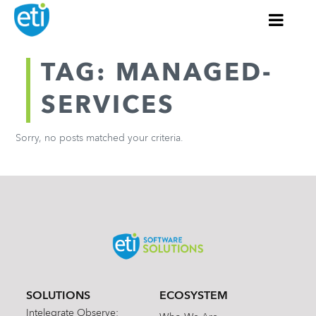
TAG: MANAGED-
SERVICES
Sorry, no posts matched your criteria.
SOLUTIONS
ECOSYSTEM
Intelegrate Observe: