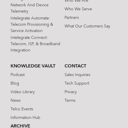
Who We Are
Network And Device
Who We Serve
Telemetry
Partners
Intelegrate Automate:
Telecom Provisioning &
What Our Customers Say
Service Activation
Intelegrate Connect:
Telecom, ISP, & Broadband
Integration
KNOWLEDGE VAULT
CONTACT
Podcast
Sales Inquiries
Blog
Tech Support
Video Library
Privacy
News
Terms
Telco Events
Information Hub
ARCHIVE