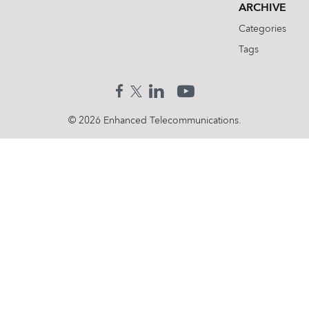
ARCHIVE
Categories
Tags
© 2026 Enhanced Telecommunications.