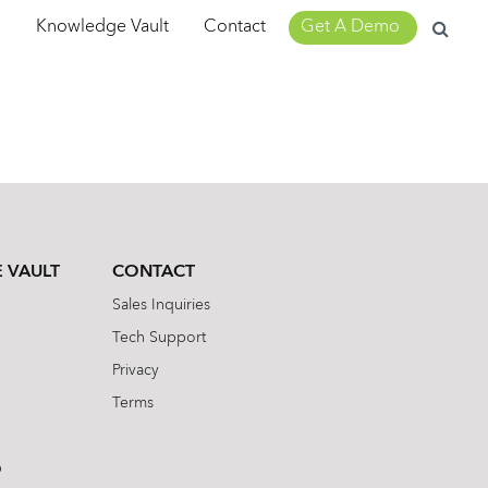
Search
m
Knowledge Vault
Contact
Get A Demo
for:
 VAULT
CONTACT
Sales Inquiries
Tech Support
Privacy
Terms
b