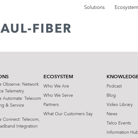
Solutions
Ecosyste
AUL-FIBER
ONS
ECOSYSTEM
KNOWLEDGE
te Observe: Network
Who We Are
Podcast
e Telemetry
Who We Serve
Blog
te Automate: Telecom
Partners
Video Library
ing & Service
What Our Customers Say
News
te Connect: Telecom,
Telco Events
oadband Integration
Information Hu