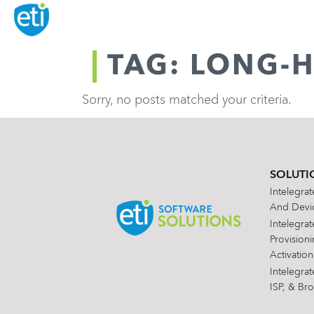
TAG: LONG-H
Sorry, no posts matched your criteria.
SOLUTI
Intelegra
And Devic
Intelegra
Provision
Activation
Intelegra
ISP, & Br