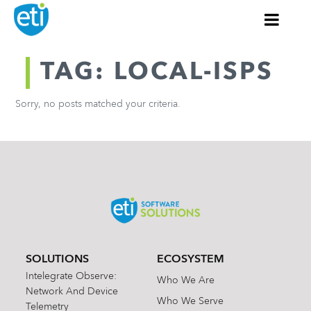
TAG: LOCAL-ISPS
Sorry, no posts matched your criteria.
SOLUTIONS
ECOSYSTEM
Intelegrate Observe:
Who We Are
Network And Device
Who We Serve
Telemetry