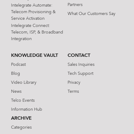
Partners
Intelegrate Automate:
Telecom Provisioning &
What Our Customers Say
Service Activation
Intelegrate Connect:
Telecom, ISP, & Broadband
Integration
KNOWLEDGE VAULT
CONTACT
Podcast
Sales Inquiries
Blog
Tech Support
Video Library
Privacy
News
Terms
Telco Events
Information Hub
ARCHIVE
Categories