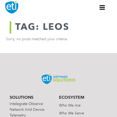
TAG: LEOS
Sorry, no posts matched your criteria.
SOLUTIONS
ECOSYSTEM
Intelegrate Observe:
Who We Are
Network And Device
Who We Serve
Telemetry