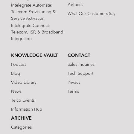
Partners
Intelegrate Automate:
Telecom Provisioning &
What Our Customers Say
Service Activation
Intelegrate Connect:
Telecom, ISP, & Broadband
Integration
KNOWLEDGE VAULT
CONTACT
Podcast
Sales Inquiries
Blog
Tech Support
Video Library
Privacy
News
Terms
Telco Events
Information Hub
ARCHIVE
Categories