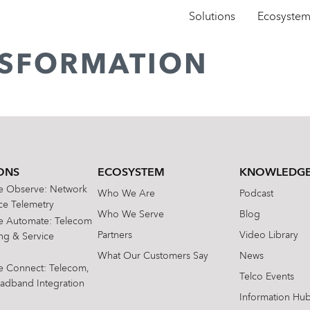
Solutions
Ecosyste
ANSFORMATION
ONS
ECOSYSTEM
KNOWLEDGE
te Observe: Network
Who We Are
Podcast
e Telemetry
Who We Serve
Blog
te Automate: Telecom
Partners
Video Library
ing & Service
What Our Customers Say
News
te Connect: Telecom,
Telco Events
oadband Integration
Information Hu