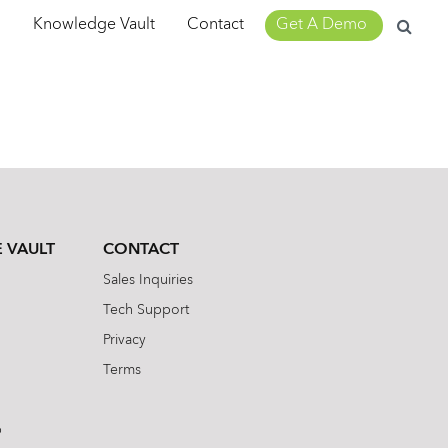
Search
m
Knowledge Vault
Contact
Get A Demo
for:
 VAULT
CONTACT
Sales Inquiries
Tech Support
Privacy
Terms
b