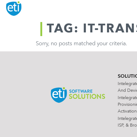
TAG: IT-TR
Sorry, no posts matched your criteria.
SOLUTI
Intelegra
And Devic
Intelegra
Provision
Activation
Intelegra
ISP, & Br