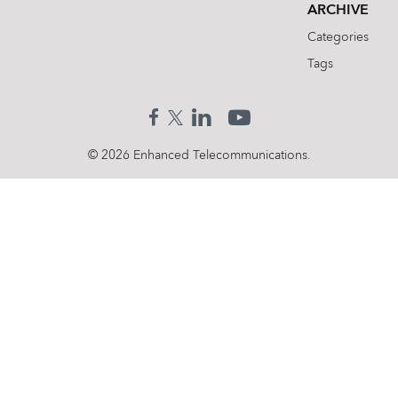
ARCHIVE
Categories
Tags
© 2026 Enhanced Telecommunications.