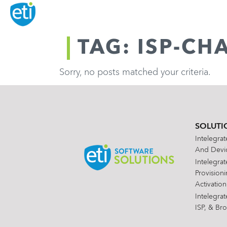
TAG: ISP-CH
Sorry, no posts matched your criteria.
SOLUTI
Intelegra
And Devic
Intelegra
Provision
Activation
Intelegra
ISP, & Br