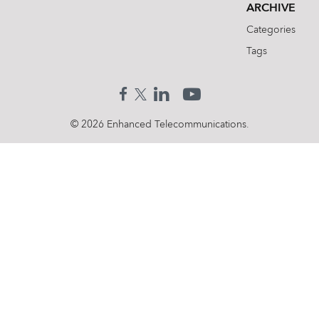
ARCHIVE
Categories
Tags
© 2026 Enhanced Telecommunications.