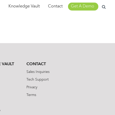
Search
m
Knowledge Vault
Contact
Get A Demo
for:
 VAULT
CONTACT
Sales Inquiries
Tech Support
Privacy
Terms
b