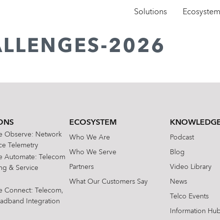
Solutions
Ecosyste
ALLENGES-2026
ONS
ECOSYSTEM
KNOWLEDGE
te Observe: Network
Who We Are
Podcast
e Telemetry
Who We Serve
Blog
te Automate: Telecom
Partners
Video Library
ing & Service
What Our Customers Say
News
te Connect: Telecom,
Telco Events
oadband Integration
Information Hu