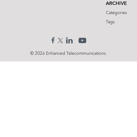
ARCHIVE
Categories
Tags
© 2026 Enhanced Telecommunications.