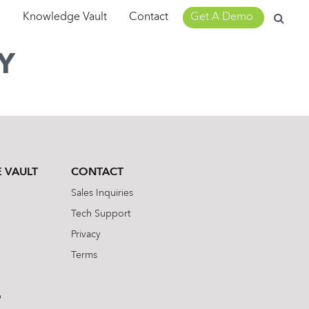
Search
m
Knowledge Vault
Contact
Get A Demo
for:
Y
 VAULT
CONTACT
Sales Inquiries
Tech Support
Privacy
Terms
b