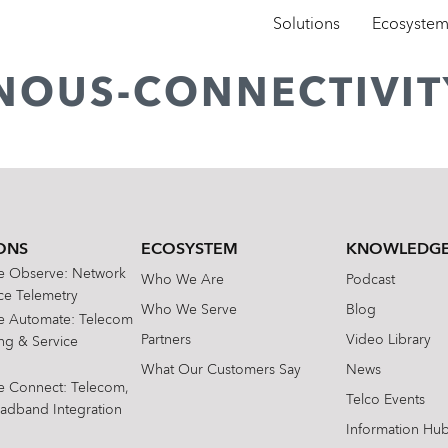
Solutions
Ecosyste
ENOUS-CONNECTIVIT
ONS
ECOSYSTEM
KNOWLEDGE
te Observe: Network
Who We Are
Podcast
e Telemetry
Who We Serve
Blog
te Automate: Telecom
Partners
Video Library
ing & Service
What Our Customers Say
News
te Connect: Telecom,
Telco Events
oadband Integration
Information Hu