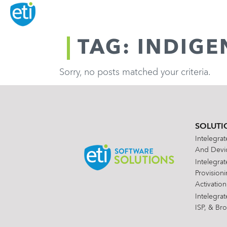
TAG: INDIG
Sorry, no posts matched your criteria.
SOLUTI
Intelegra
And Devic
Intelegra
Provision
Activation
Intelegra
ISP, & Br