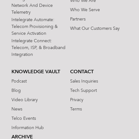
Who We Are
Network And Device
Who We Serve
Telemetry
Partners
Intelegrate Automate:
Telecom Provisioning &
What Our Customers Say
Service Activation
Intelegrate Connect:
Telecom, ISP, & Broadband
Integration
KNOWLEDGE VAULT
CONTACT
Podcast
Sales Inquiries
Blog
Tech Support
Video Library
Privacy
News
Terms
Telco Events
Information Hub
ARCHIVE