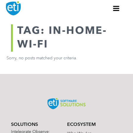
TAG: IN-HOME-
WI-FI
Sorry, no posts matched your criteria.
SOLUTIONS
ECOSYSTEM
Intelegrate Observe: