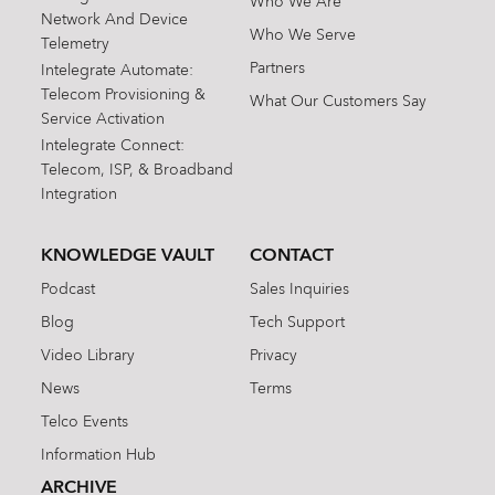
Who We Are
Network And Device
Who We Serve
Telemetry
Partners
Intelegrate Automate:
Telecom Provisioning &
What Our Customers Say
Service Activation
Intelegrate Connect:
Telecom, ISP, & Broadband
Integration
KNOWLEDGE VAULT
CONTACT
Podcast
Sales Inquiries
Blog
Tech Support
Video Library
Privacy
News
Terms
Telco Events
Information Hub
ARCHIVE