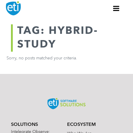
TAG: HYBRID-
STUDY
Sorry, no posts matched your criteria.
SOLUTIONS
ECOSYSTEM
Intelegrate Observe: