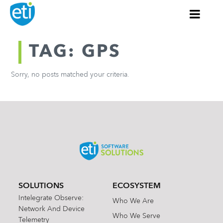
TAG: GPS
Sorry, no posts matched your criteria.
SOLUTIONS
ECOSYSTEM
Intelegrate Observe:
Who We Are
Network And Device
Who We Serve
Telemetry