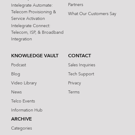
Partners
Intelegrate Automate:
Telecom Provisioning &
What Our Customers Say
Service Activation
Intelegrate Connect:
Telecom, ISP, & Broadband
Integration
KNOWLEDGE VAULT
CONTACT
Podcast
Sales Inquiries
Blog
Tech Support
Video Library
Privacy
News
Terms
Telco Events
Information Hub
ARCHIVE
Categories