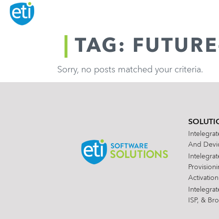
TAG: FUTUR
Sorry, no posts matched your criteria.
SOLUTI
Intelegra
And Devic
Intelegra
Provision
Activation
Intelegra
ISP, & Br