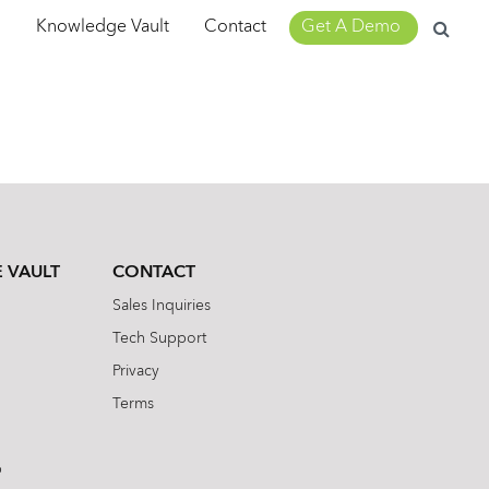
Search
m
Knowledge Vault
Contact
Get A Demo
for:
 VAULT
CONTACT
Sales Inquiries
Tech Support
Privacy
Terms
b