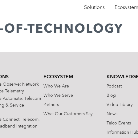
Solutions
Ecosyste
E-OF-TECHNOLOGY
ONS
ECOSYSTEM
KNOWLEDGE
te Observe: Network
Who We Are
Podcast
e Telemetry
Who We Serve
Blog
te Automate: Telecom
Partners
Video Library
ing & Service
What Our Customers Say
News
te Connect: Telecom,
Telco Events
oadband Integration
Information Hu