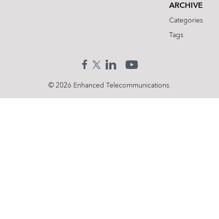
ARCHIVE
Categories
Tags
© 2026 Enhanced Telecommunications.