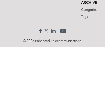
ARCHIVE
Categories
Tags
© 2026 Enhanced Telecommunications.