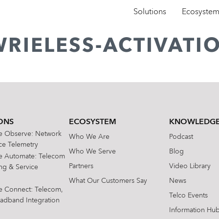
Solutions
Ecosyste
WRIELESS-ACTIVATI
ONS
ECOSYSTEM
KNOWLEDGE
te Observe: Network
Who We Are
Podcast
e Telemetry
Who We Serve
Blog
te Automate: Telecom
Partners
Video Library
ing & Service
What Our Customers Say
News
te Connect: Telecom,
Telco Events
oadband Integration
Information Hu