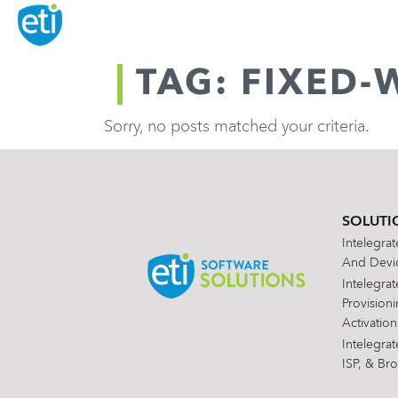
TAG: FIXED-
Sorry, no posts matched your criteria.
SOLUTI
Intelegra
And Devic
Intelegra
Provision
Activation
Intelegra
ISP, & Br