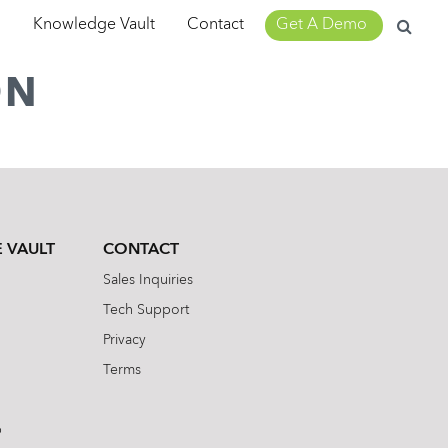
Search
m
Knowledge Vault
Contact
Get A Demo
for:
ON
 VAULT
CONTACT
Sales Inquiries
Tech Support
Privacy
Terms
b