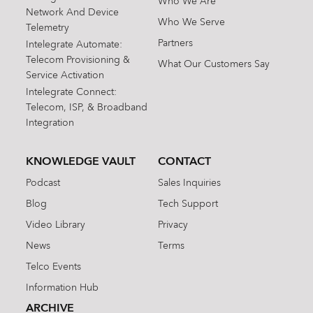
Who We Are
Network And Device
Who We Serve
Telemetry
Partners
Intelegrate Automate:
Telecom Provisioning &
What Our Customers Say
Service Activation
Intelegrate Connect:
Telecom, ISP, & Broadband
Integration
KNOWLEDGE VAULT
CONTACT
Podcast
Sales Inquiries
Blog
Tech Support
Video Library
Privacy
News
Terms
Telco Events
Information Hub
ARCHIVE