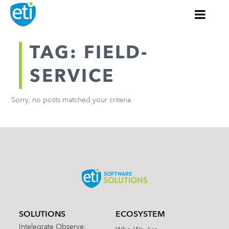
TAG: FIELD-
SERVICE
Sorry, no posts matched your criteria.
SOLUTIONS
ECOSYSTEM
Intelegrate Observe: