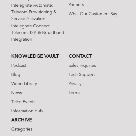
Partners
Intelegrate Automate:
Telecom Provisioning &
What Our Customers Say
Service Activation
Intelegrate Connect:
Telecom, ISP, & Broadband
Integration
KNOWLEDGE VAULT
CONTACT
Podcast
Sales Inquiries
Blog
Tech Support
Video Library
Privacy
News
Terms
Telco Events
Information Hub
ARCHIVE
Categories