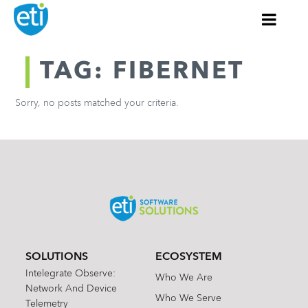
TAG: FIBERNET
Sorry, no posts matched your criteria.
SOLUTIONS
ECOSYSTEM
Intelegrate Observe:
Who We Are
Network And Device
Who We Serve
Telemetry