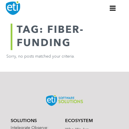
TAG: FIBER-
FUNDING
Sorry, no posts matched your criteria.
SOLUTIONS
ECOSYSTEM
Intelegrate Observe: