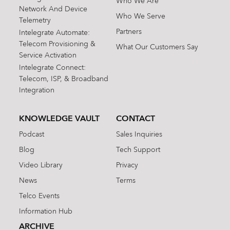
Who We Are
Network And Device
Who We Serve
Telemetry
Partners
Intelegrate Automate:
Telecom Provisioning &
What Our Customers Say
Service Activation
Intelegrate Connect:
Telecom, ISP, & Broadband
Integration
KNOWLEDGE VAULT
CONTACT
Podcast
Sales Inquiries
Blog
Tech Support
Video Library
Privacy
News
Terms
Telco Events
Information Hub
ARCHIVE