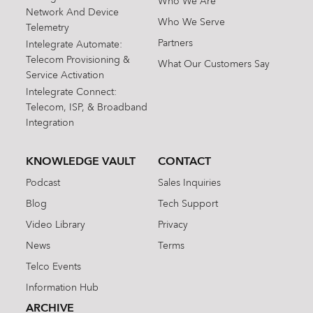
Who We Are
Network And Device
Who We Serve
Telemetry
Partners
Intelegrate Automate:
Telecom Provisioning &
What Our Customers Say
Service Activation
Intelegrate Connect:
Telecom, ISP, & Broadband
Integration
KNOWLEDGE VAULT
CONTACT
Podcast
Sales Inquiries
Blog
Tech Support
Video Library
Privacy
News
Terms
Telco Events
Information Hub
ARCHIVE