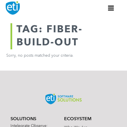
TAG: FIBER-
BUILD-OUT
Sorry, no posts matched your criteria.
SOLUTIONS
ECOSYSTEM
Intelegrate Observe: