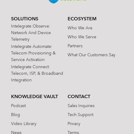
SOLUTIONS
ECOSYSTEM
Intelegrate Observe:
Who We Are
Network And Device
Who We Serve
Telemetry
Partners
Intelegrate Automate:
Telecom Provisioning &
What Our Customers Say
Service Activation
Intelegrate Connect:
Telecom, ISP, & Broadband
Integration
KNOWLEDGE VAULT
CONTACT
Podcast
Sales Inquiries
Blog
Tech Support
Video Library
Privacy
News
Terms