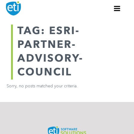
TAG: ESRI-
PARTNER-
ADVISORY-
COUNCIL
Sorry, no posts matched your criteria.