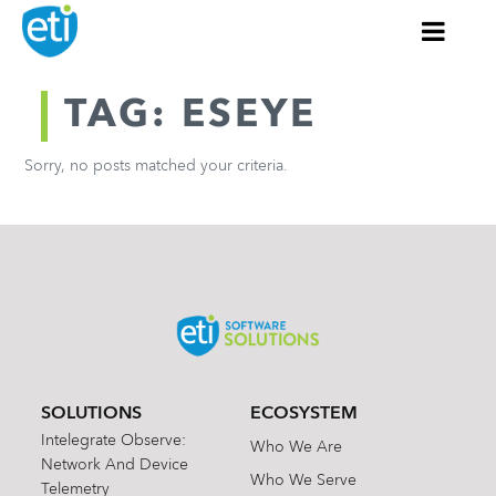
TAG: ESEYE
Sorry, no posts matched your criteria.
SOLUTIONS
ECOSYSTEM
Intelegrate Observe:
Who We Are
Network And Device
Who We Serve
Telemetry