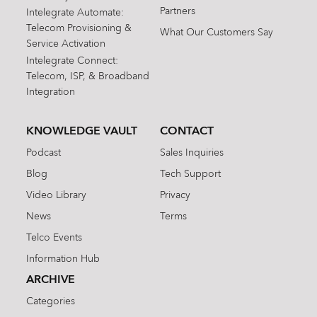
Partners
Intelegrate Automate:
Telecom Provisioning &
What Our Customers Say
Service Activation
Intelegrate Connect:
Telecom, ISP, & Broadband
Integration
KNOWLEDGE VAULT
CONTACT
Podcast
Sales Inquiries
Blog
Tech Support
Video Library
Privacy
News
Terms
Telco Events
Information Hub
ARCHIVE
Categories