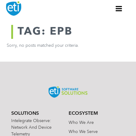
TAG: EPB
Sorry, no posts matched your criteria.
SOLUTIONS
ECOSYSTEM
Intelegrate Observe:
Who We Are
Network And Device
Who We Serve
Telemetry