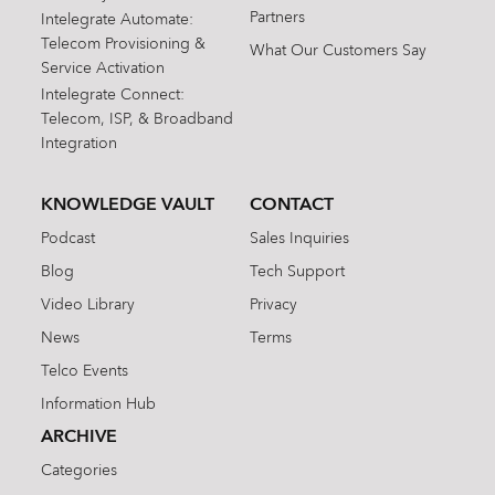
Partners
Intelegrate Automate:
Telecom Provisioning &
What Our Customers Say
Service Activation
Intelegrate Connect:
Telecom, ISP, & Broadband
Integration
KNOWLEDGE VAULT
CONTACT
Podcast
Sales Inquiries
Blog
Tech Support
Video Library
Privacy
News
Terms
Telco Events
Information Hub
ARCHIVE
Categories