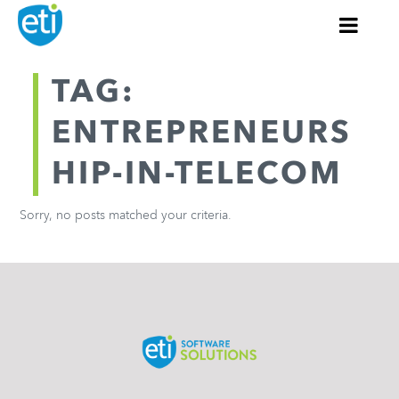
TAG:
ENTREPRENEURS
HIP-IN-TELECOM
Sorry, no posts matched your criteria.