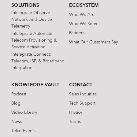
SOLUTIONS
ECOSYSTEM
Intelegrate Observe:
Who We Are
Network And Device
Who We Serve
Telemetry
Partners
Intelegrate Automate:
Telecom Provisioning &
What Our Customers Say
Service Activation
Intelegrate Connect:
Telecom, ISP, & Broadband
Integration
KNOWLEDGE VAULT
CONTACT
Podcast
Sales Inquiries
Blog
Tech Support
Video Library
Privacy
News
Terms
Telco Events