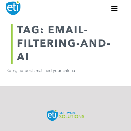
TAG: EMAIL-
FILTERING-AND-
AI
Sorry, no posts matched your criteria.