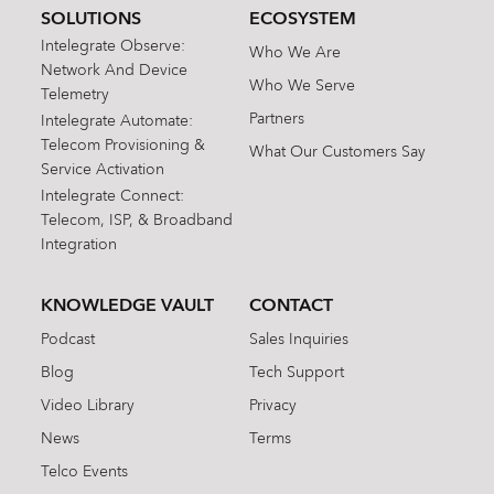
SOLUTIONS
ECOSYSTEM
Intelegrate Observe:
Who We Are
Network And Device
Who We Serve
Telemetry
Partners
Intelegrate Automate:
Telecom Provisioning &
What Our Customers Say
Service Activation
Intelegrate Connect:
Telecom, ISP, & Broadband
Integration
KNOWLEDGE VAULT
CONTACT
Podcast
Sales Inquiries
Blog
Tech Support
Video Library
Privacy
News
Terms
Telco Events