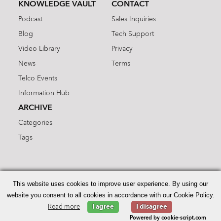
KNOWLEDGE VAULT
CONTACT
Podcast
Sales Inquiries
Blog
Tech Support
Video Library
Privacy
News
Terms
Telco Events
Information Hub
ARCHIVE
Categories
Tags
Search
for:
This website uses cookies to improve user experience. By using our
website you consent to all cookies in accordance with our Cookie Policy.
Read more
I agree
I disagree
© 2026 Enhanced Telecommunications.
Powered by cookie-script.com