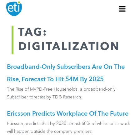
TAG:
DIGITALIZATION
Broadband-Only Subscribers Are On The
Rise, Forecast To Hit 54M By 2025
The Rise of MVPD-Free Households, a broadband-only
Subscriber forecast by TDG Research.
Ericsson Predicts Workplace Of The Future
Ericsson predicts that by 2030 almost 60% of white-collar work
will happen outside the company premises.