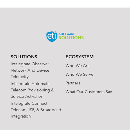
SOLUTIONS
ECOSYSTEM
Intelegrate Observe:
Who We Are
Network And Device
Who We Serve
Telemetry
Partners
Intelegrate Automate:
Telecom Provisioning &
What Our Customers Say
Service Activation
Intelegrate Connect:
Telecom, ISP, & Broadband
Integration