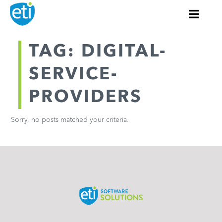
TAG: DIGITAL-
SERVICE-
PROVIDERS
Sorry, no posts matched your criteria.