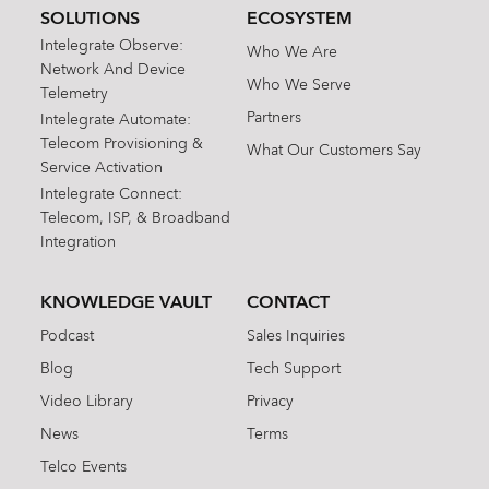
SOLUTIONS
ECOSYSTEM
Intelegrate Observe:
Who We Are
Network And Device
Who We Serve
Telemetry
Partners
Intelegrate Automate:
Telecom Provisioning &
What Our Customers Say
Service Activation
Intelegrate Connect:
Telecom, ISP, & Broadband
Integration
KNOWLEDGE VAULT
CONTACT
Podcast
Sales Inquiries
Blog
Tech Support
Video Library
Privacy
News
Terms
Telco Events