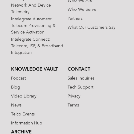
Who We Are
Network And Device
Who We Serve
Telemetry
Partners
Intelegrate Automate:
Telecom Provisioning &
What Our Customers Say
Service Activation
Intelegrate Connect:
Telecom, ISP, & Broadband
Integration
KNOWLEDGE VAULT
CONTACT
Podcast
Sales Inquiries
Blog
Tech Support
Video Library
Privacy
News
Terms
Telco Events
Information Hub
ARCHIVE