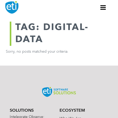
TAG: DIGITAL-
DATA
Sorry, no posts matched your criteria.
SOLUTIONS
ECOSYSTEM
Intelegrate Observe: