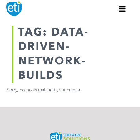
TAG: DATA-
DRIVEN-
NETWORK-
BUILDS
Sorry, no posts matched your criteria.