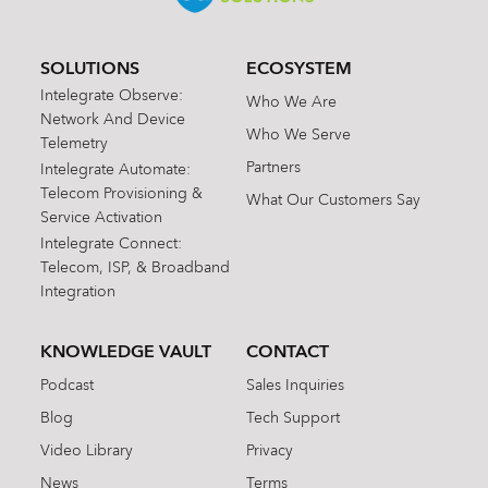
SOLUTIONS
ECOSYSTEM
Intelegrate Observe:
Who We Are
Network And Device
Who We Serve
Telemetry
Partners
Intelegrate Automate:
Telecom Provisioning &
What Our Customers Say
Service Activation
Intelegrate Connect:
Telecom, ISP, & Broadband
Integration
KNOWLEDGE VAULT
CONTACT
Podcast
Sales Inquiries
Blog
Tech Support
Video Library
Privacy
News
Terms