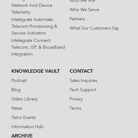
Who We Are
Network And Device
Who We Serve
Telemetry
Partners
Intelegrate Automate:
Telecom Provisioning &
What Our Customers Say
Service Activation
Intelegrate Connect:
Telecom, ISP, & Broadband
Integration
KNOWLEDGE VAULT
CONTACT
Podcast
Sales Inquiries
Blog
Tech Support
Video Library
Privacy
News
Terms
Telco Events
Information Hub
ARCHIVE