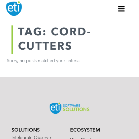
TAG: CORD-
CUTTERS
Sorry, no posts matched your criteria.
SOLUTIONS
ECOSYSTEM
Intelegrate Observe: