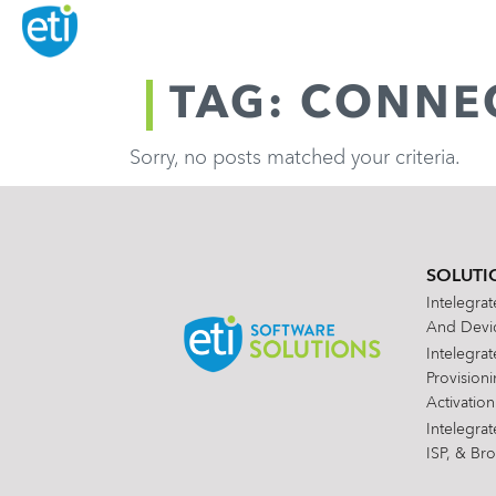
TAG: CONNEC
Sorry, no posts matched your criteria.
SOLUTI
Intelegra
And Devic
Intelegra
Provision
Activation
Intelegra
ISP, & Br