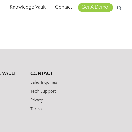
Search
m
Knowledge Vault
Contact
Get A Demo
for:
 VAULT
CONTACT
Sales Inquiries
Tech Support
Privacy
Terms
b