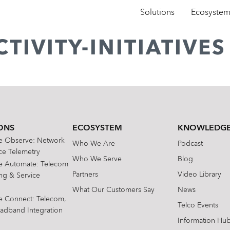
Solutions
Ecosyste
TIVITY-INITIATIVES
ONS
ECOSYSTEM
KNOWLEDGE
te Observe: Network
Who We Are
Podcast
e Telemetry
Who We Serve
Blog
te Automate: Telecom
Partners
Video Library
ing & Service
What Our Customers Say
News
te Connect: Telecom,
Telco Events
oadband Integration
Information Hu