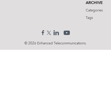
ARCHIVE
Categories
Tags
© 2026 Enhanced Telecommunications.