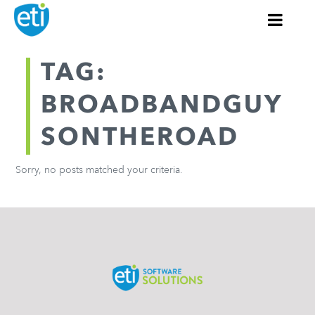
TAG:
BROADBANDGUY
SONTHEROAD
Sorry, no posts matched your criteria.