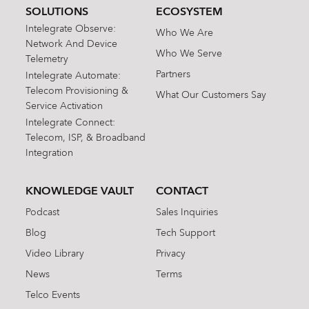
SOLUTIONS
ECOSYSTEM
Intelegrate Observe:
Who We Are
Network And Device
Who We Serve
Telemetry
Partners
Intelegrate Automate:
Telecom Provisioning &
What Our Customers Say
Service Activation
Intelegrate Connect:
Telecom, ISP, & Broadband
Integration
KNOWLEDGE VAULT
CONTACT
Podcast
Sales Inquiries
Blog
Tech Support
Video Library
Privacy
News
Terms
Telco Events